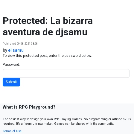
Skip to content
Protected: La bizarra
aventura de djsamu
Published 29.08.2021 03:08
by
el samu
To view this protected post, enter the password below:
Password:
What is RPG Playground?
The easiest way to design your own Role Playing Games. No programming or artistic skills
required. It’s a freemium rpg maker. Games can be shared with the community.
Terms of Use