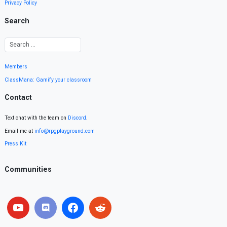
Privacy Policy
Search
Members
ClassMana: Gamify your classroom
Contact
Text chat with the team on
Discord
.
Email me at
info@rpgplayground.com
Press Kit
Communities