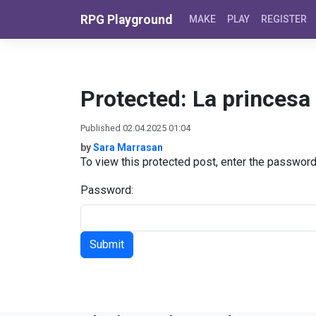
Skip to content
RPG Playground
MAKE
PLAY
REGISTER
Protected: La princesa 
Published 02.04.2025 01:04
by
Sara Marrasan
To view this protected post, enter the passwor
Password: