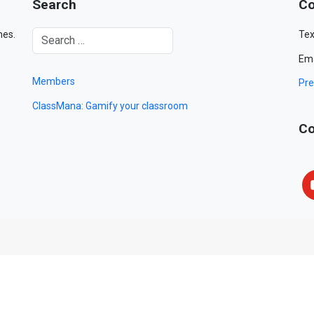
Search
Co
mes.
Tex
Ema
Members
Pre
ClassMana: Gamify your classroom
Co