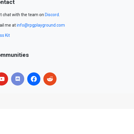
ntact
t chat with the team on
Discord
.
il me at
info@rpgplayground.com
ss Kit
mmunities