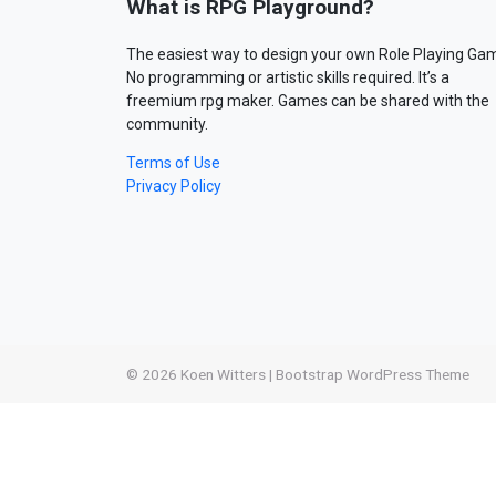
What is RPG Playground?
The easiest way to design your own Role Playing Ga
No programming or artistic skills required. It’s a
freemium rpg maker. Games can be shared with the
community.
Terms of Use
Privacy Policy
© 2026
Koen Witters
|
Bootstrap WordPress Theme