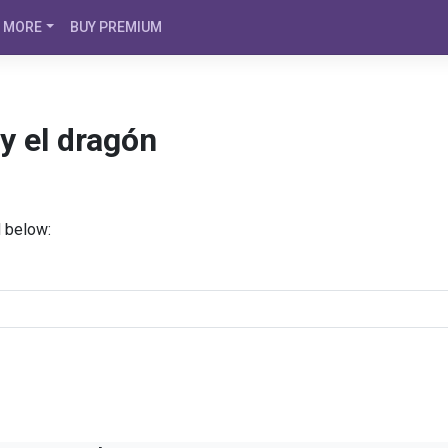
MORE
BUY PREMIUM
y el dragón
d below: