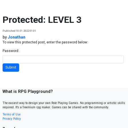
Skip to content
Protected: LEVEL 3
Published 10.01.2022 01:01
by
Jonathan
To view this protected post, enter the password below:
Password:
What is RPG Playground?
The easiest way to design your own Role Playing Games. No programming or artistic skills
required. It’s a freemium rpg maker. Games can be shared with the community.
Terms of Use
Privacy Policy