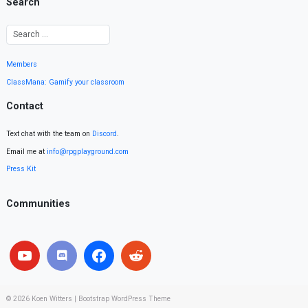
Search
Members
ClassMana: Gamify your classroom
Contact
Text chat with the team on
Discord
.
Email me at
info@rpgplayground.com
Press Kit
Communities
© 2026
Koen Witters
|
Bootstrap WordPress Theme