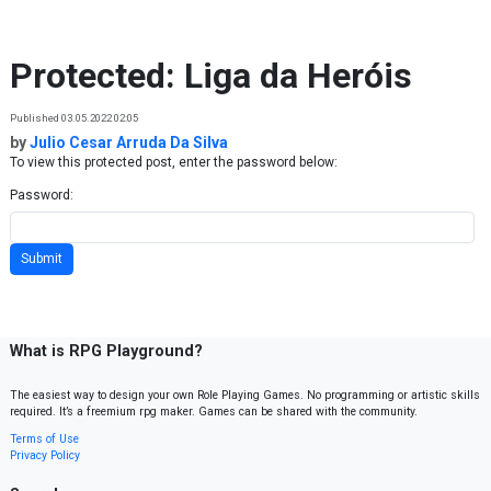
Skip to content
Protected: Liga da Heróis
Published 03.05.2022 02:05
by
Julio Cesar Arruda Da Silva
To view this protected post, enter the password below:
Password:
What is RPG Playground?
The easiest way to design your own Role Playing Games. No programming or artistic skills
required. It’s a freemium rpg maker. Games can be shared with the community.
Terms of Use
Privacy Policy