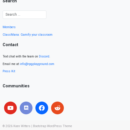
Search
Members
ClassMana: Gamify your classroom
Contact
Text chat with the team on
Discord
.
Email me at
info@rpgplayground.com
Press Kit
Communities
© 2026
Koen Witters
|
Bootstrap WordPress Theme