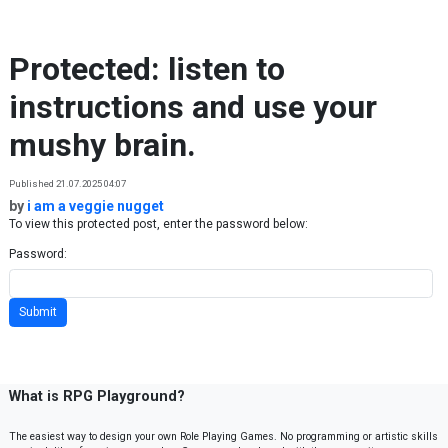
Skip to content
Protected: listen to
instructions and use your
mushy brain.
Published 21.07.2025 04:07
by
i am a veggie nugget
To view this protected post, enter the password below:
Password:
What is RPG Playground?
The easiest way to design your own Role Playing Games. No programming or artistic skills