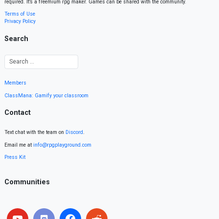
required. It’s a freemium rpg maker. Games can be shared with the community.
Terms of Use
Privacy Policy
Search
Members
ClassMana: Gamify your classroom
Contact
Text chat with the team on
Discord
.
Email me at
info@rpgplayground.com
Press Kit
Communities