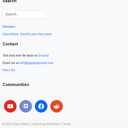
Search
Members
ClassMana: Gamify your classroom
Contact
Text chat with the team on
Discord
.
Email me at
info@rpgplayground.com
Press Kit
Communities
© 2026
Koen Witters
|
Bootstrap WordPress Theme