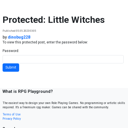
Skip to content
Protected: Little Witches
Published 05.05.2023 03:05
by
dinobug228
To view this protected post, enter the password below:
Password:
What is RPG Playground?
The easiest way to design your own Role Playing Games. No programming or artistic skills
required. It’s a freemium rpg maker. Games can be shared with the community.
Terms of Use
Privacy Policy