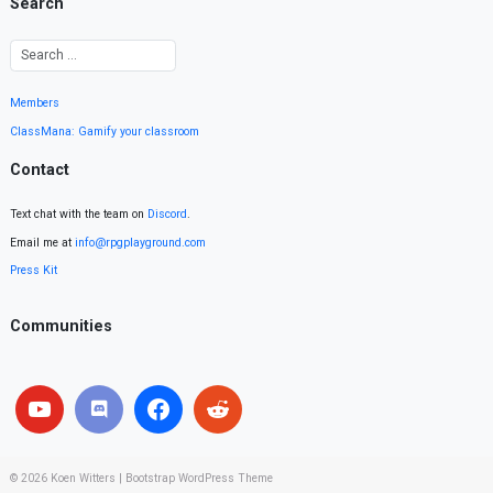
Search
Members
ClassMana: Gamify your classroom
Contact
Text chat with the team on
Discord
.
Email me at
info@rpgplayground.com
Press Kit
Communities
© 2026
Koen Witters
|
Bootstrap WordPress Theme