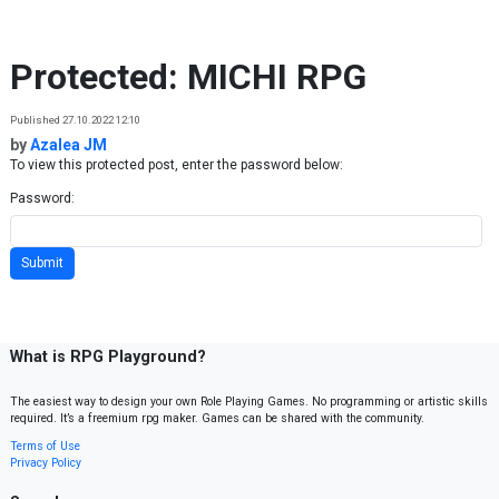
Skip to content
Protected: MICHI RPG
Published 27.10.2022 12:10
by
Azalea JM
To view this protected post, enter the password below:
Password:
What is RPG Playground?
The easiest way to design your own Role Playing Games. No programming or artistic skills
required. It’s a freemium rpg maker. Games can be shared with the community.
Terms of Use
Privacy Policy