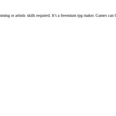
ng or artistic skills required. It’s a freemium rpg maker. Games can 