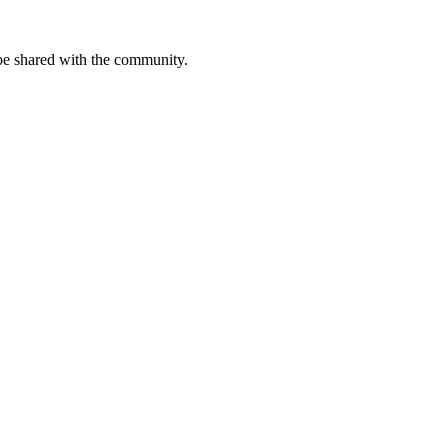
be shared with the community.