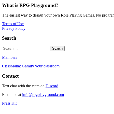
What is RPG Playground?
The easiest way to design your own Role Playing Games. No programmi
Terms of Use
Privacy Policy
Search
Members
ClassMana: Gamify your classroom
Contact
Text chat with the team on
Discord
.
Email me at
info@rpgplayground.com
Press Kit