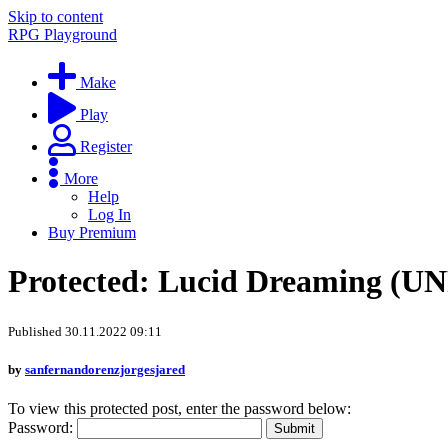
Skip to content
RPG Playground
Make
Play
Register
More
Help
Log In
Buy Premium
Protected: Lucid Dreaming (
Published 30.11.2022 09:11
by
sanfernandorenzjorgesjared
To view this protected post, enter the password below:
Password: