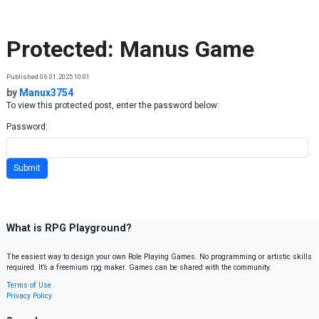
Skip to content
Protected: Manus Game
Published 06.01.2025 10:01
by
Manux3754
To view this protected post, enter the password below:
Password:
What is RPG Playground?
The easiest way to design your own Role Playing Games. No programming or artistic skills
required. It’s a freemium rpg maker. Games can be shared with the community.
Terms of Use
Privacy Policy