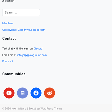
Search
Members
ClassMana: Gamify your classroom
Contact
Text chat with the team on
Discord
.
Email me at
info@rpgplayground.com
Press Kit
Communities
© 2026
Koen Witters
|
Bootstrap WordPress Theme