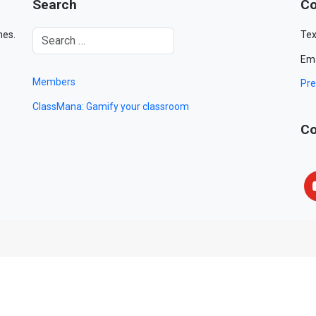
Search
Co
mes.
Tex
Ema
Members
Pre
ClassMana: Gamify your classroom
Co