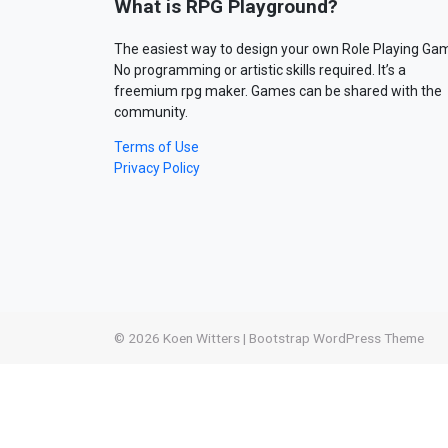
What is RPG Playground?
The easiest way to design your own Role Playing Ga
No programming or artistic skills required. It’s a
freemium rpg maker. Games can be shared with the
community.
Terms of Use
Privacy Policy
© 2026
Koen Witters
|
Bootstrap WordPress Theme