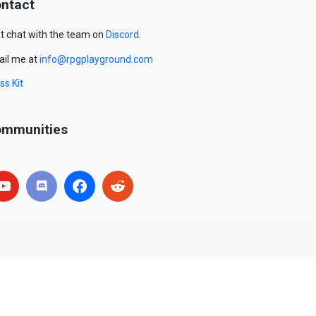
ntact
t chat with the team on
Discord
.
il me at
info@rpgplayground.com
ss Kit
mmunities