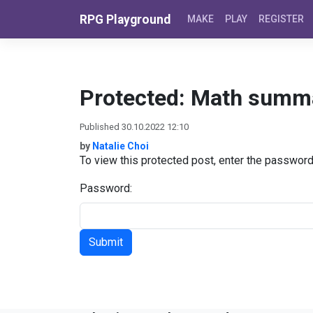
Skip to content
RPG Playground
MAKE
PLAY
REGISTER
Protected: Math summ
Published 30.10.2022 12:10
by
Natalie Choi
To view this protected post, enter the passwor
Password: