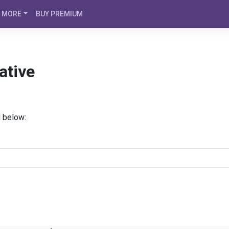
MORE
BUY PREMIUM
ative
d below: