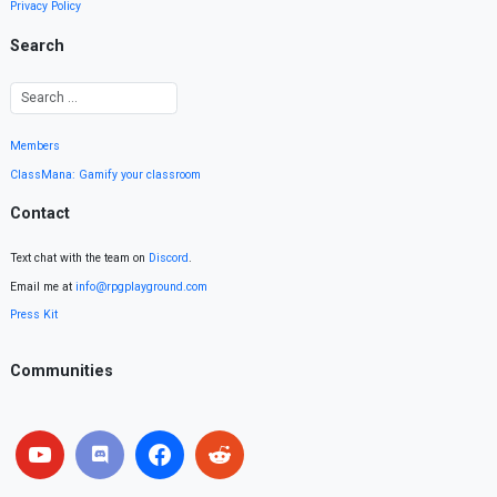
Privacy Policy
Search
Members
ClassMana: Gamify your classroom
Contact
Text chat with the team on
Discord
.
Email me at
info@rpgplayground.com
Press Kit
Communities