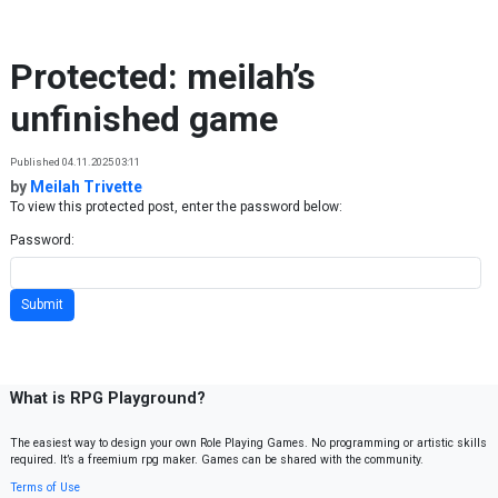
Skip to content
Protected: meilah’s
unfinished game
Published 04.11.2025 03:11
by
Meilah Trivette
To view this protected post, enter the password below:
Password:
What is RPG Playground?
The easiest way to design your own Role Playing Games. No programming or artistic skills
required. It’s a freemium rpg maker. Games can be shared with the community.
Terms of Use