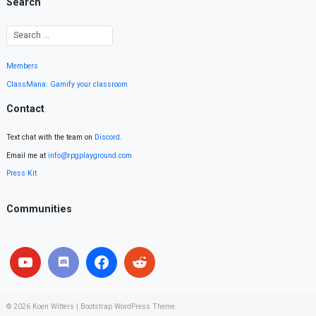
Search
Members
ClassMana: Gamify your classroom
Contact
Text chat with the team on
Discord
.
Email me at
info@rpgplayground.com
Press Kit
Communities
© 2026
Koen Witters
|
Bootstrap WordPress Theme