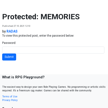
Skip to content
Protected: MEMORIES
Published 27.10.2021 12:10
by
RADAS
To view this protected post, enter the password below:
Password:
What is RPG Playground?
The easiest way to design your own Role Playing Games. No programming or artistic skills
required. It’s a freemium rpg maker. Games can be shared with the community.
Terms of Use
Privacy Policy