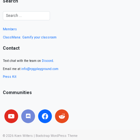
Search
Members
ClassMana: Gamify your classroom
Contact
Text chat with the team on
Discord
.
Email me at
info@rpgplayground.com
Press Kit
Communities
© 2026
Koen Witters
|
Bootstrap WordPress Theme