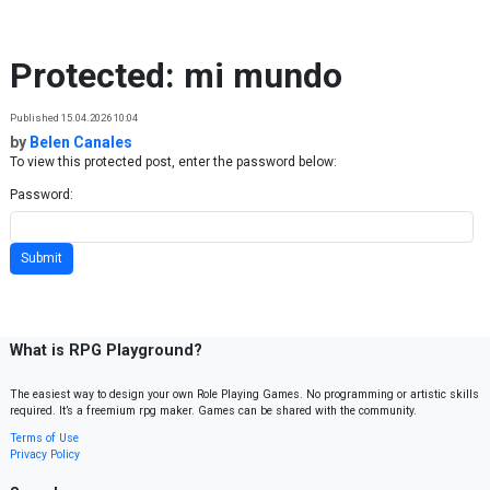
Skip to content
Protected: mi mundo
Published 15.04.2026 10:04
by
Belen Canales
To view this protected post, enter the password below:
Password:
What is RPG Playground?
The easiest way to design your own Role Playing Games. No programming or artistic skills
required. It’s a freemium rpg maker. Games can be shared with the community.
Terms of Use
Privacy Policy