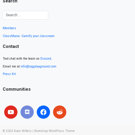
Search
Members
ClassMana: Gamify your classroom
Contact
Text chat with the team on
Discord
.
Email me at
info@rpgplayground.com
Press Kit
Communities
© 2026
Koen Witters
|
Bootstrap WordPress Theme