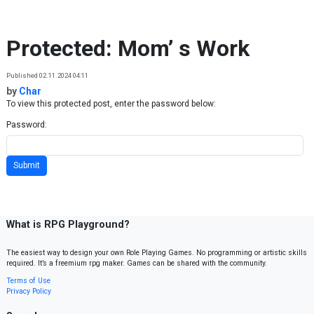
Skip to content
Protected: Mom’ s Work
Published 02.11.2024 04:11
by
Char
To view this protected post, enter the password below:
Password:
What is RPG Playground?
The easiest way to design your own Role Playing Games. No programming or artistic skills
required. It’s a freemium rpg maker. Games can be shared with the community.
Terms of Use
Privacy Policy