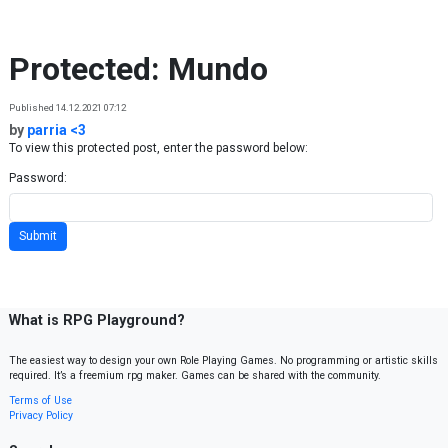
Skip to content
Protected: Mundo
Published 14.12.2021 07:12
by
parria <3
To view this protected post, enter the password below:
Password:
What is RPG Playground?
The easiest way to design your own Role Playing Games. No programming or artistic skills
required. It’s a freemium rpg maker. Games can be shared with the community.
Terms of Use
Privacy Policy