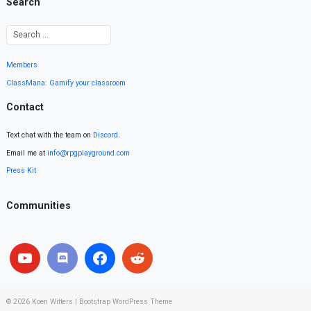
Search
Members
ClassMana: Gamify your classroom
Contact
Text chat with the team on
Discord
.
Email me at
info@rpgplayground.com
Press Kit
Communities
© 2026
Koen Witters
|
Bootstrap WordPress Theme