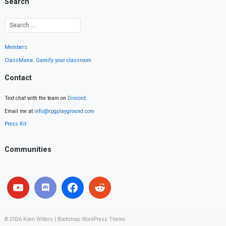
Search
Members
ClassMana: Gamify your classroom
Contact
Text chat with the team on
Discord
.
Email me at
info@rpgplayground.com
Press Kit
Communities
© 2026
Koen Witters
|
Bootstrap WordPress Theme