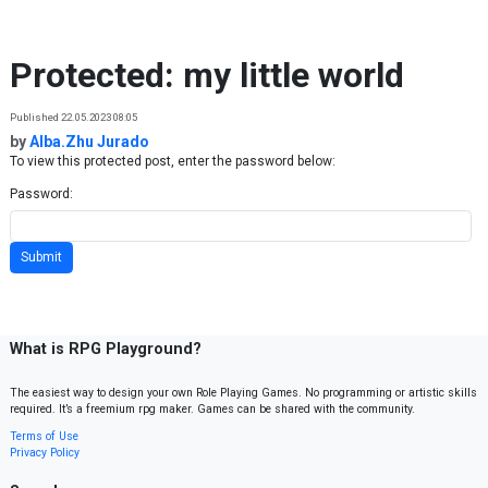
Skip to content
Protected: my little world
Published 22.05.2023 08:05
by
Alba.Zhu Jurado
To view this protected post, enter the password below:
Password:
What is RPG Playground?
The easiest way to design your own Role Playing Games. No programming or artistic skills
required. It’s a freemium rpg maker. Games can be shared with the community.
Terms of Use
Privacy Policy