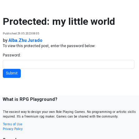
Skip to content
Protected: my little world
Published 29.05.2023 08:05
by
Alba.Zhu Jurado
To view this protected post, enter the password below:
Password:
What is RPG Playground?
The easiest way to design your own Role Playing Games. No programming or artistic skills
required. It’s a freemium rpg maker. Games can be shared with the community.
Terms of Use
Privacy Policy