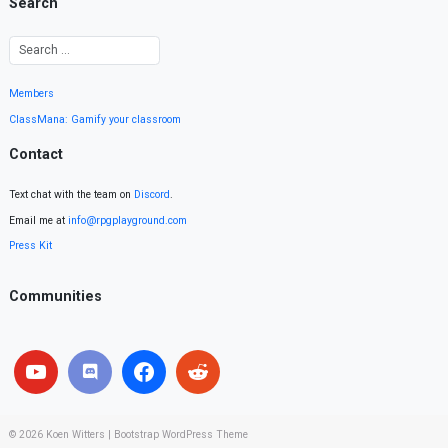
Search
Members
ClassMana: Gamify your classroom
Contact
Text chat with the team on
Discord
.
Email me at
info@rpgplayground.com
Press Kit
Communities
© 2026
Koen Witters
|
Bootstrap WordPress Theme