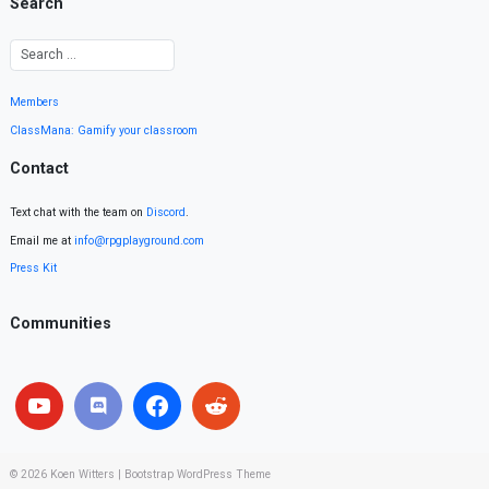
Search
Members
ClassMana: Gamify your classroom
Contact
Text chat with the team on
Discord
.
Email me at
info@rpgplayground.com
Press Kit
Communities
© 2026
Koen Witters
|
Bootstrap WordPress Theme