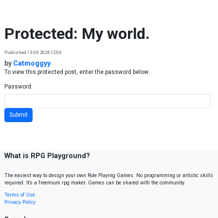
Skip to content
Protected: My world.
Published 13.06.2026 12:06
by
Catmoggyy
To view this protected post, enter the password below:
Password:
What is RPG Playground?
The easiest way to design your own Role Playing Games. No programming or artistic skills
required. It’s a freemium rpg maker. Games can be shared with the community.
Terms of Use
Privacy Policy