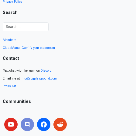
Privacy Policy
Search
Members
ClassMana: Gamify your classroom
Contact
Text chat with the team on
Discord
.
Email me at
info@rpgplayground.com
Press Kit
Communities