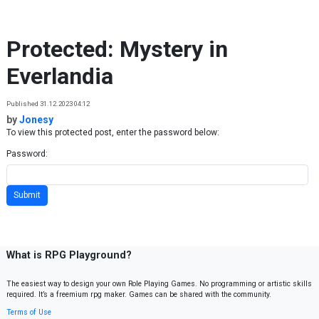
Skip to content
Protected: Mystery in
Everlandia
Published 31.12.2023 04:12
by
Jonesy
To view this protected post, enter the password below:
Password:
What is RPG Playground?
The easiest way to design your own Role Playing Games. No programming or artistic skills
required. It’s a freemium rpg maker. Games can be shared with the community.
Terms of Use