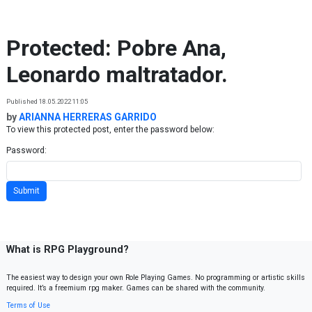
Skip to content
Protected: Pobre Ana,
Leonardo maltratador.
Published 18.05.2022 11:05
by
ARIANNA HERRERAS GARRIDO
To view this protected post, enter the password below:
Password:
What is RPG Playground?
The easiest way to design your own Role Playing Games. No programming or artistic skills
required. It’s a freemium rpg maker. Games can be shared with the community.
Terms of Use