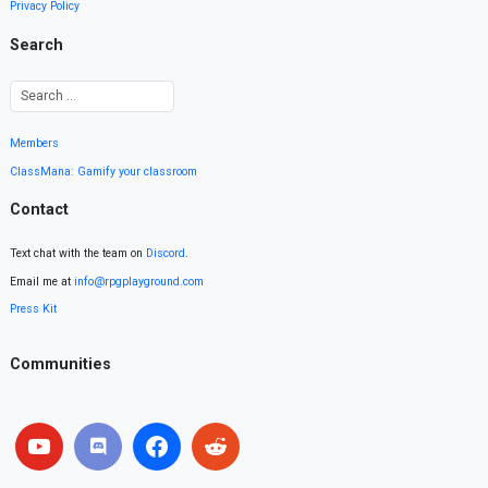
Privacy Policy
Search
Members
ClassMana: Gamify your classroom
Contact
Text chat with the team on
Discord
.
Email me at
info@rpgplayground.com
Press Kit
Communities