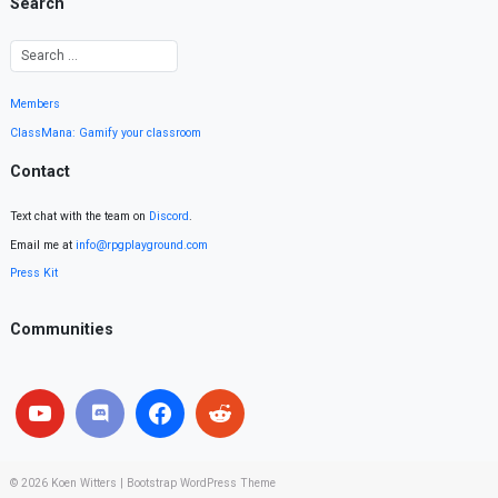
Search
Members
ClassMana: Gamify your classroom
Contact
Text chat with the team on
Discord
.
Email me at
info@rpgplayground.com
Press Kit
Communities
© 2026
Koen Witters
|
Bootstrap WordPress Theme