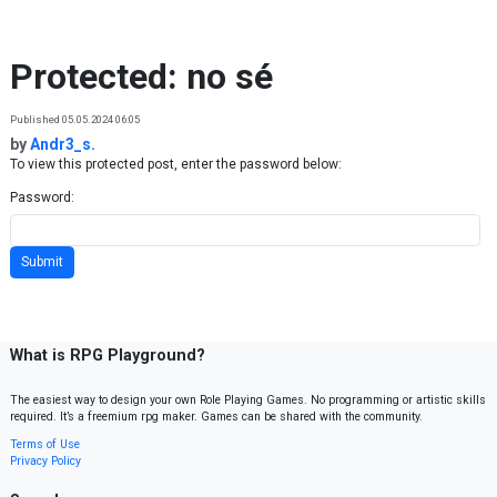
Skip to content
Protected: no sé
Published 05.05.2024 06:05
by
Andr3_s.
To view this protected post, enter the password below:
Password:
What is RPG Playground?
The easiest way to design your own Role Playing Games. No programming or artistic skills
required. It’s a freemium rpg maker. Games can be shared with the community.
Terms of Use
Privacy Policy