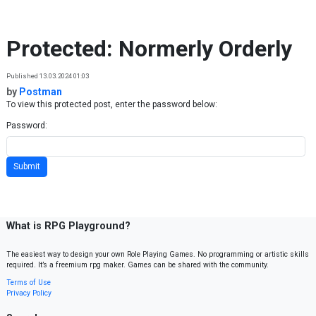
Skip to content
Protected: Normerly Orderly
Published 13.03.2024 01:03
by
Postman
To view this protected post, enter the password below:
Password:
What is RPG Playground?
The easiest way to design your own Role Playing Games. No programming or artistic skills
required. It’s a freemium rpg maker. Games can be shared with the community.
Terms of Use
Privacy Policy