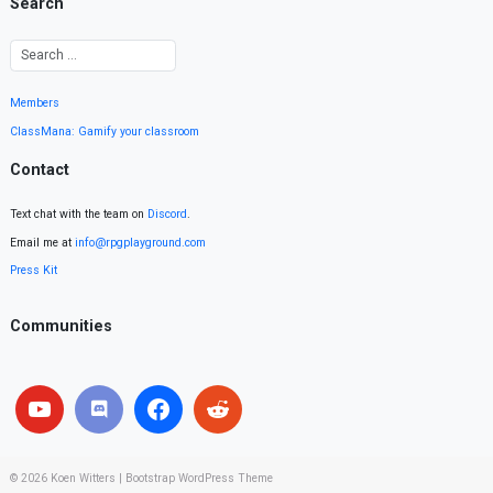
Search
Members
ClassMana: Gamify your classroom
Contact
Text chat with the team on
Discord
.
Email me at
info@rpgplayground.com
Press Kit
Communities
© 2026
Koen Witters
|
Bootstrap WordPress Theme