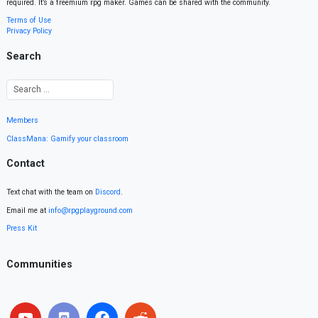
required. It’s a freemium rpg maker. Games can be shared with the community.
Terms of Use
Privacy Policy
Search
Members
ClassMana: Gamify your classroom
Contact
Text chat with the team on
Discord
.
Email me at
info@rpgplayground.com
Press Kit
Communities