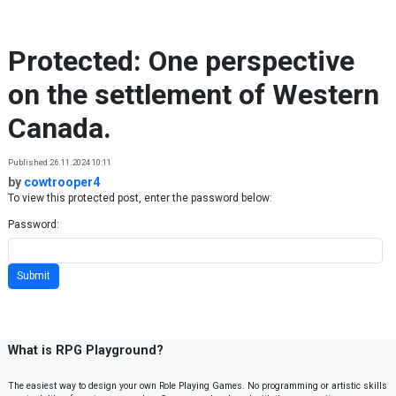
Skip to content
Protected: One perspective
on the settlement of Western
Canada.
Published 26.11.2024 10:11
by
cowtrooper4
To view this protected post, enter the password below:
Password:
What is RPG Playground?
The easiest way to design your own Role Playing Games. No programming or artistic skills