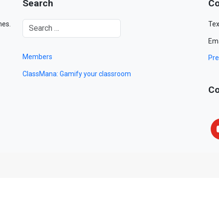
Search
Co
mes.
Tex
Ema
Members
Pre
ClassMana: Gamify your classroom
Co