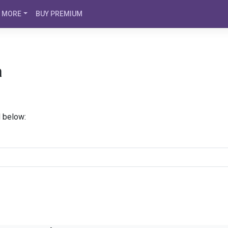
MORE
BUY PREMIUM
a
d below: