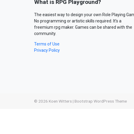
What is RPG Playground?
The easiest way to design your own Role Playing Ga
No programming or artistic skills required. It’s a
freemium rpg maker. Games can be shared with the
community.
Terms of Use
Privacy Policy
© 2026
Koen Witters
|
Bootstrap WordPress Theme