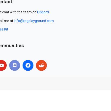
ntact
t chat with the team on
Discord
.
il me at
info@rpgplayground.com
ss Kit
mmunities