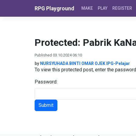
Skip to content
RPG Playground
MAKE
PLAY
REGISTER
Protected: Pabrik KaN
Published 03.10.2024 06:10
by
NURSYUHADA BINTI OMAR OJEK IPG-Pelajar
To view this protected post, enter the passwor
Password: