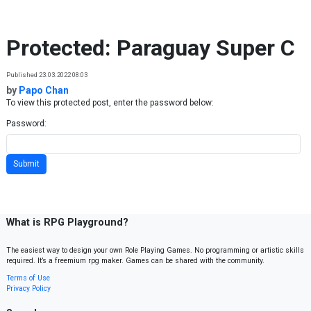
Skip to content
Protected: Paraguay Super C
Published 23.03.2022 08:03
by
Papo Chan
To view this protected post, enter the password below:
Password:
What is RPG Playground?
The easiest way to design your own Role Playing Games. No programming or artistic skills
required. It’s a freemium rpg maker. Games can be shared with the community.
Terms of Use
Privacy Policy