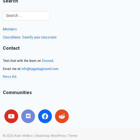
Search
Members
ClassMana: Gamify your classroom
Contact
Text chat with the team on
Discord
.
Email me at
info@rpgplayground.com
Press Kit
Communities
© 2026
Koen Witters
|
Bootstrap WordPress Theme