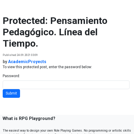
Skip to content
Protected: Pensamiento
Pedagógico. Línea del
Tiempo.
Published 24.09.2021 03:09
by
AcademicProyects
To view this protected post, enter the password below:
Password:
What is RPG Playground?
The easiest way to design your own Role Playing Games. No programming or artistic skills