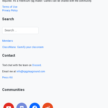
required. It’s a freemium rpg maker. Games can be shared with the community.
Terms of Use
Privacy Policy
Search
Members
ClassMana: Gamify your classroom
Contact
Text chat with the team on
Discord
.
Email me at
info@rpgplayground.com
Press Kit
Communities