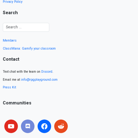
Privacy Policy
Search
Members
ClassMana: Gamify your classroom
Contact
Text chat with the team on
Discord
.
Email me at
info@rpgplayground.com
Press Kit
Communities