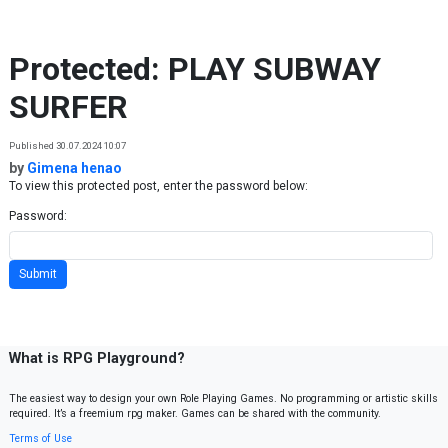
Skip to content
Protected: PLAY SUBWAY
SURFER
Published 30.07.2024 10:07
by
Gimena henao
To view this protected post, enter the password below:
Password:
What is RPG Playground?
The easiest way to design your own Role Playing Games. No programming or artistic skills
required. It’s a freemium rpg maker. Games can be shared with the community.
Terms of Use