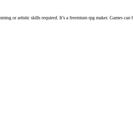
ng or artistic skills required. It’s a freemium rpg maker. Games can 