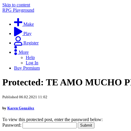
Skip to content
RPG Playground
Make
Play
Register
More
Help
Log In
Buy Premium
Protected: TE AMO MUCHO 
Published 06.02.2021 11:02
by
Karen González
To view this protected post, enter the password below:
Password: