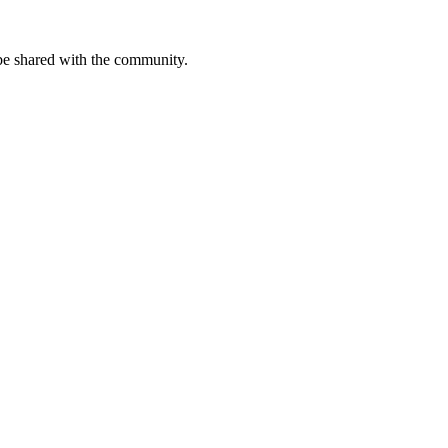
be shared with the community.