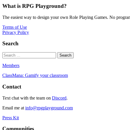
What is RPG Playground?
The easiest way to design your own Role Playing Games. No programmi
Terms of Use
Privacy Policy
Search
Members
ClassMana: Gamify your classroom
Contact
Text chat with the team on
Discord
.
Email me at
info@rpgplayground.com
Press Kit
Communities