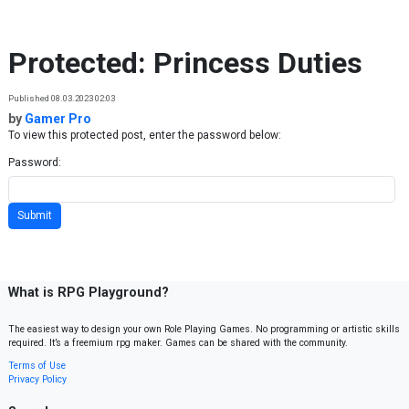
Skip to content
Protected: Princess Duties
Published 08.03.2023 02:03
by
Gamer Pro
To view this protected post, enter the password below:
Password:
What is RPG Playground?
The easiest way to design your own Role Playing Games. No programming or artistic skills
required. It’s a freemium rpg maker. Games can be shared with the community.
Terms of Use
Privacy Policy