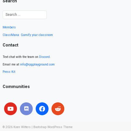
Search
Members
ClassMana: Gamify your classroom
Contact
Text chat with the team on
Discord
.
Email me at
info@rpgplayground.com
Press Kit
Communities
© 2026
Koen Witters
|
Bootstrap WordPress Theme