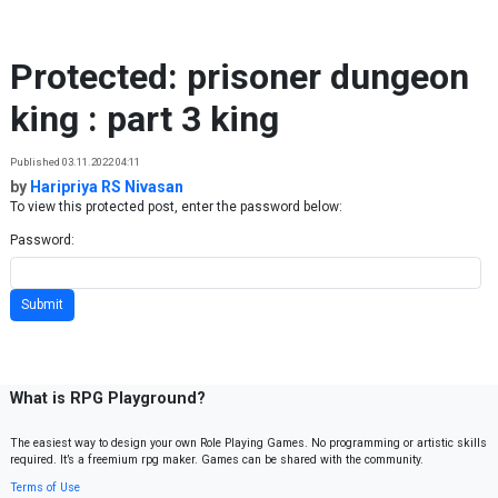
Skip to content
Protected: prisoner dungeon
king : part 3 king
Published 03.11.2022 04:11
by
Haripriya RS Nivasan
To view this protected post, enter the password below:
Password:
What is RPG Playground?
The easiest way to design your own Role Playing Games. No programming or artistic skills
required. It’s a freemium rpg maker. Games can be shared with the community.
Terms of Use