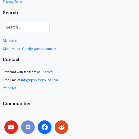
Privacy Policy
Search
Members
ClassMana: Gamify your classroom
Contact
Text chat with the team on
Discord
.
Email me at
info@rpgplayground.com
Press Kit
Communities