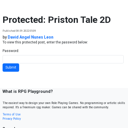
Skip to content
Protected: Priston Tale 2D
Published 08.09.2022 05:09
by
David Angel Nunes Leon
To view this protected post, enter the password below:
Password:
What is RPG Playground?
The easiest way to design your own Role Playing Games. No programming or artistic skills
required. It’s a freemium rpg maker. Games can be shared with the community.
Terms of Use
Privacy Policy