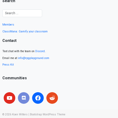
Search
Members
ClassMana: Gamify your classroom
Contact
Text chat with the team on
Discord
.
Email me at
info@rpgplayground.com
Press Kit
Communities
© 2026
Koen Witters
|
Bootstrap WordPress Theme