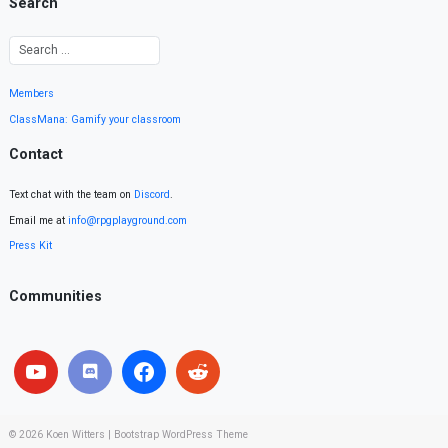
Search
Members
ClassMana: Gamify your classroom
Contact
Text chat with the team on
Discord
.
Email me at
info@rpgplayground.com
Press Kit
Communities
© 2026
Koen Witters
|
Bootstrap WordPress Theme