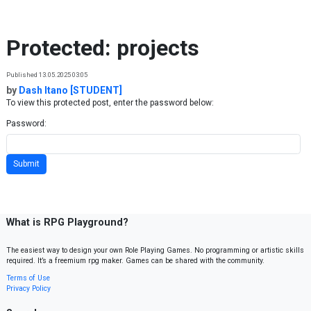
Skip to content
Protected: projects
Published 13.05.2025 03:05
by
Dash Itano [STUDENT]
To view this protected post, enter the password below:
Password:
What is RPG Playground?
The easiest way to design your own Role Playing Games. No programming or artistic skills
required. It’s a freemium rpg maker. Games can be shared with the community.
Terms of Use
Privacy Policy