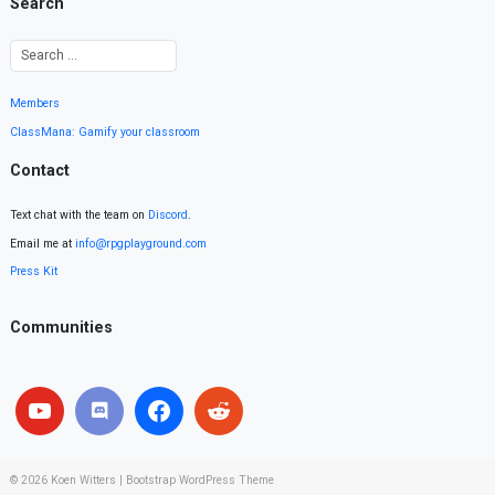
Search
Members
ClassMana: Gamify your classroom
Contact
Text chat with the team on
Discord
.
Email me at
info@rpgplayground.com
Press Kit
Communities
© 2026
Koen Witters
|
Bootstrap WordPress Theme