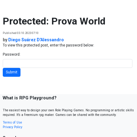
Skip to content
Protected: Prova World
Published 03.10.2023 07:10
by
Diego Suárez D'Alessandro
To view this protected post, enter the password below:
Password:
What is RPG Playground?
The easiest way to design your own Role Playing Games. No programming or artistic skills
required. It’s a freemium rpg maker. Games can be shared with the community.
Terms of Use
Privacy Policy