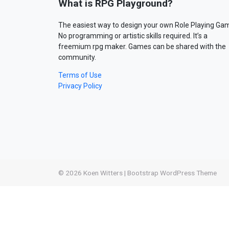
What is RPG Playground?
The easiest way to design your own Role Playing Ga
No programming or artistic skills required. It’s a
freemium rpg maker. Games can be shared with the
community.
Terms of Use
Privacy Policy
© 2026
Koen Witters
|
Bootstrap WordPress Theme