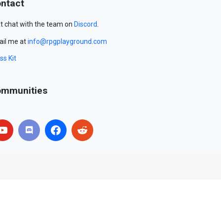
ntact
t chat with the team on
Discord
.
il me at
info@rpgplayground.com
ss Kit
mmunities