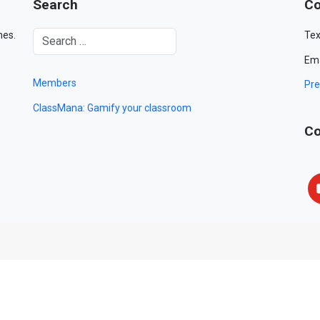
Search
Co
mes.
Tex
Ema
Members
Pre
ClassMana: Gamify your classroom
Co