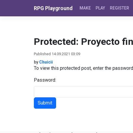
Skip to content
RPG Playground
MAKE
PLAY
REGISTER
Protected: Proyecto fin
Published 14.09.2021 03:09
by
Chuicii
To view this protected post, enter the passwor
Password: