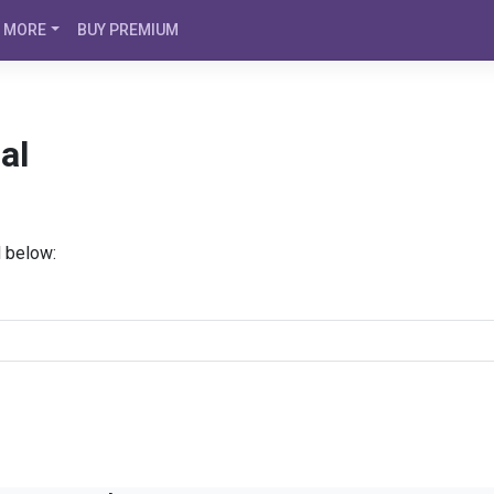
MORE
BUY PREMIUM
al
d below: