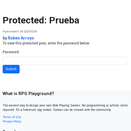
Skip to content
Protected: Prueba
Published 01.04.2025 02:04
by
Ruben Arroyo
To view this protected post, enter the password below:
Password:
What is RPG Playground?
The easiest way to design your own Role Playing Games. No programming or artistic skills
required. It’s a freemium rpg maker. Games can be shared with the community.
Terms of Use
Privacy Policy