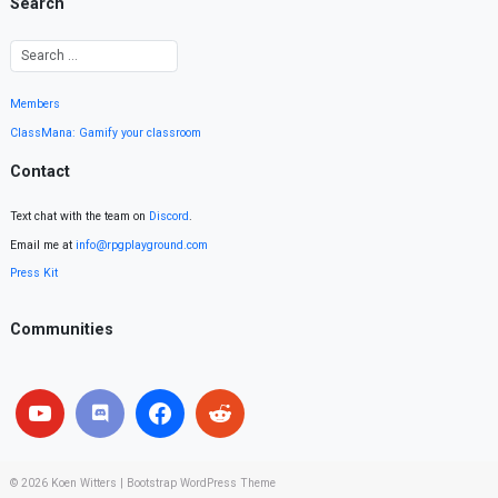
Search
Members
ClassMana: Gamify your classroom
Contact
Text chat with the team on
Discord
.
Email me at
info@rpgplayground.com
Press Kit
Communities
© 2026
Koen Witters
|
Bootstrap WordPress Theme