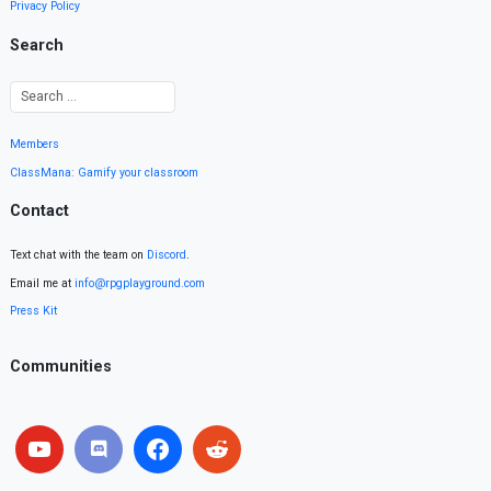
Privacy Policy
Search
Members
ClassMana: Gamify your classroom
Contact
Text chat with the team on
Discord
.
Email me at
info@rpgplayground.com
Press Kit
Communities