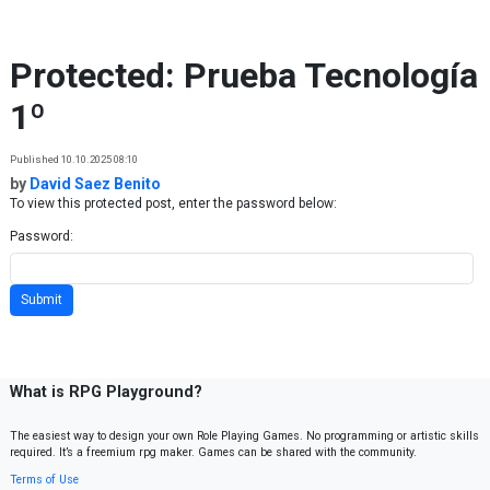
Skip to content
Protected: Prueba Tecnología
1º
Published 10.10.2025 08:10
by
David Saez Benito
To view this protected post, enter the password below:
Password:
What is RPG Playground?
The easiest way to design your own Role Playing Games. No programming or artistic skills
required. It’s a freemium rpg maker. Games can be shared with the community.
Terms of Use