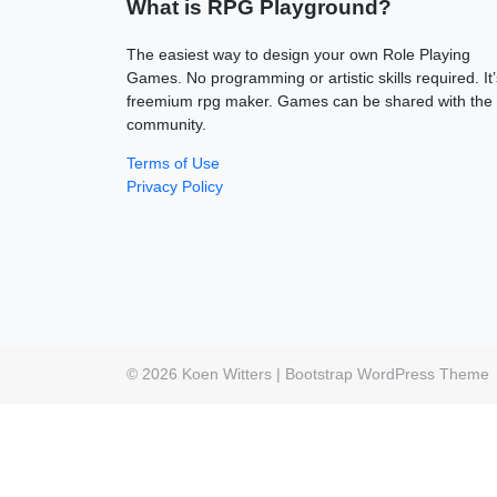
What is RPG Playground?
The easiest way to design your own Role Playing
Games. No programming or artistic skills required. It’
freemium rpg maker. Games can be shared with the
community.
Terms of Use
Privacy Policy
© 2026
Koen Witters
|
Bootstrap WordPress Theme