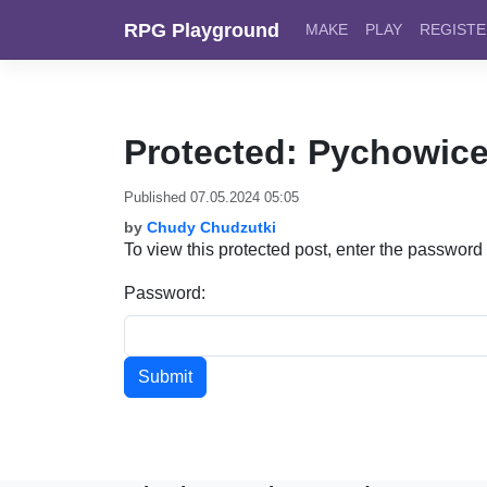
Skip to content
RPG Playground
MAKE
PLAY
REGIST
Protected: Pychowice
Published 07.05.2024 05:05
by
Chudy Chudzutki
To view this protected post, enter the password
Password: