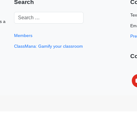
Search
Co
Tex
s a
Ema
Members
Pre
ClassMana: Gamify your classroom
C