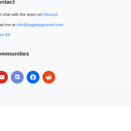
ntact
t chat with the team on
Discord
.
il me at
info@rpgplayground.com
ss Kit
ommunities