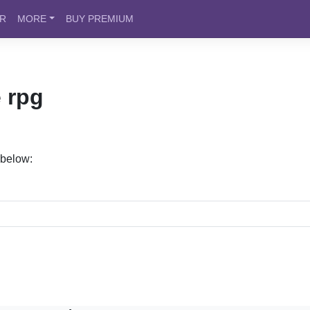
ER
MORE
BUY PREMIUM
 rpg
 below: