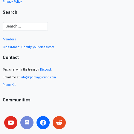
Privacy Policy
Search
Members
ClassMana: Gamify your classroom
Contact
Text chat with the team on
Discord
.
Email me at
info@rpgplayground.com
Press Kit
Communities