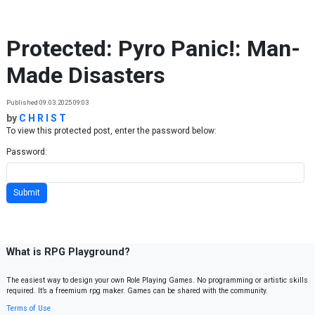
Skip to content
Protected: Pyro Panic!: Man-
Made Disasters
Published 09.03.2025 09:03
by
C H R I S T
To view this protected post, enter the password below:
Password:
What is RPG Playground?
The easiest way to design your own Role Playing Games. No programming or artistic skills
required. It’s a freemium rpg maker. Games can be shared with the community.
Terms of Use