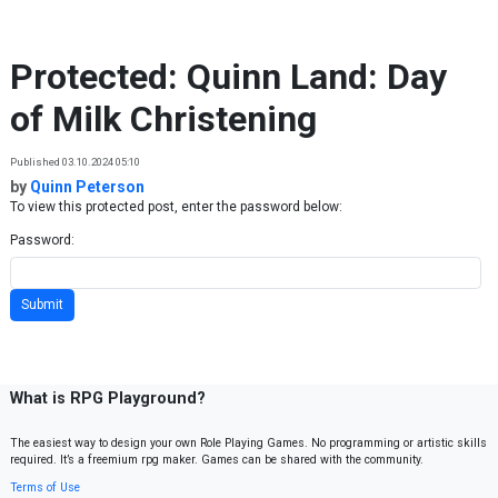
Skip to content
Protected: Quinn Land: Day
of Milk Christening
Published 03.10.2024 05:10
by
Quinn Peterson
To view this protected post, enter the password below:
Password:
What is RPG Playground?
The easiest way to design your own Role Playing Games. No programming or artistic skills
required. It’s a freemium rpg maker. Games can be shared with the community.
Terms of Use