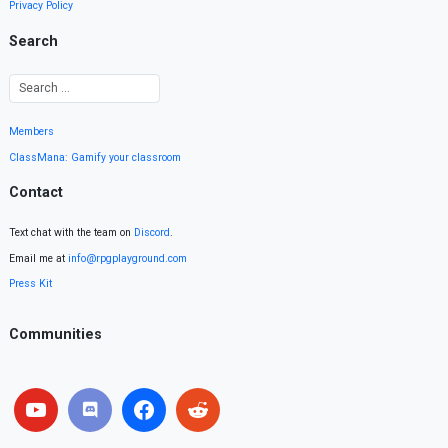
Privacy Policy
Search
Members
ClassMana: Gamify your classroom
Contact
Text chat with the team on
Discord
.
Email me at
info@rpgplayground.com
Press Kit
Communities