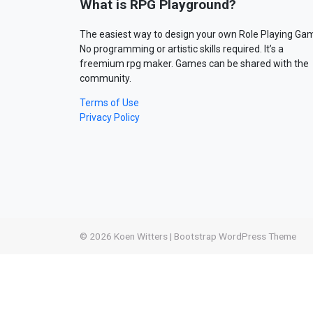
What is RPG Playground?
The easiest way to design your own Role Playing Ga
No programming or artistic skills required. It’s a
freemium rpg maker. Games can be shared with the
community.
Terms of Use
Privacy Policy
© 2026
Koen Witters
|
Bootstrap WordPress Theme