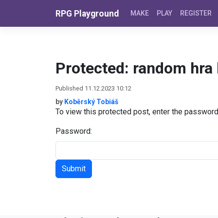
Skip to content
RPG Playground
MAKE
PLAY
REGISTER
Protected: random hra 
Published 11.12.2023 10:12
by
Koběrský Tobiáš
To view this protected post, enter the passwor
Password: