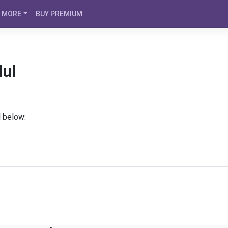
MORE
BUY PREMIUM
lul
d below: