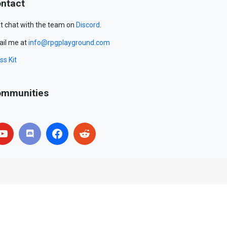
ntact
t chat with the team on
Discord
.
il me at
info@rpgplayground.com
ss Kit
mmunities