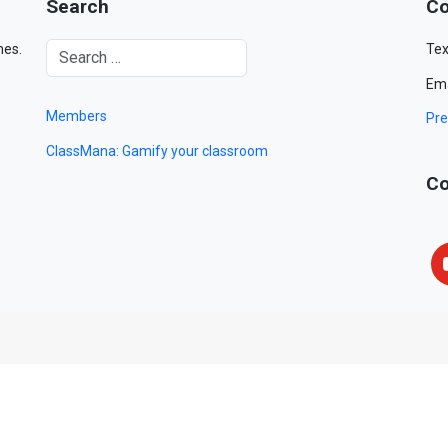
Search
Co
mes.
Tex
Ema
Members
Pre
ClassMana: Gamify your classroom
Co