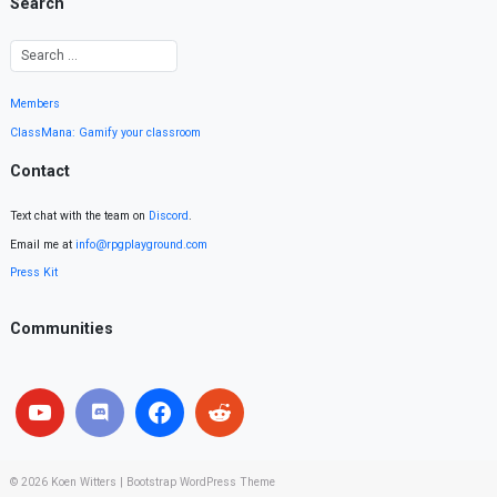
Search
Members
ClassMana: Gamify your classroom
Contact
Text chat with the team on
Discord
.
Email me at
info@rpgplayground.com
Press Kit
Communities
© 2026
Koen Witters
|
Bootstrap WordPress Theme