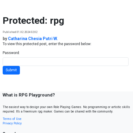
Skip to content
Protected: rpg
Published 01.02.2024 02:02
by
Catharina Chesia Putri W.
To view this protected post, enter the password below:
Password:
What is RPG Playground?
The easiest way to design your own Role Playing Games. No programming or artistic skills
required. It’s a freemium rpg maker. Games can be shared with the community.
Terms of Use
Privacy Policy