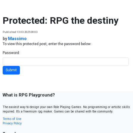
Skip to content
Protected: RPG the destiny
Published 13.03.2025 08:03
by
Massimo
To view this protected post, enter the password below:
Password:
What is RPG Playground?
The easiest way to design your own Role Playing Games. No programming or artistic skills
required. It’s a freemium rpg maker. Games can be shared with the community.
Terms of Use
Privacy Policy