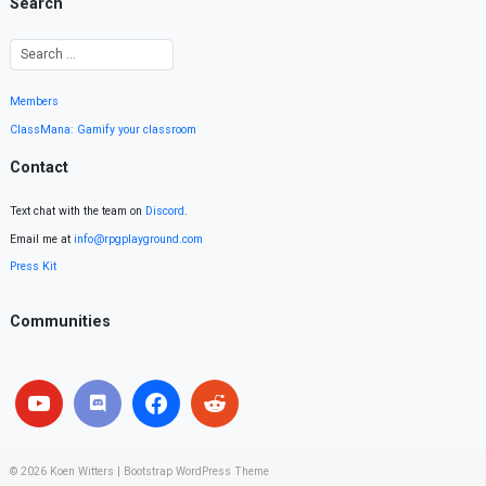
Search
Members
ClassMana: Gamify your classroom
Contact
Text chat with the team on
Discord
.
Email me at
info@rpgplayground.com
Press Kit
Communities
© 2026
Koen Witters
|
Bootstrap WordPress Theme