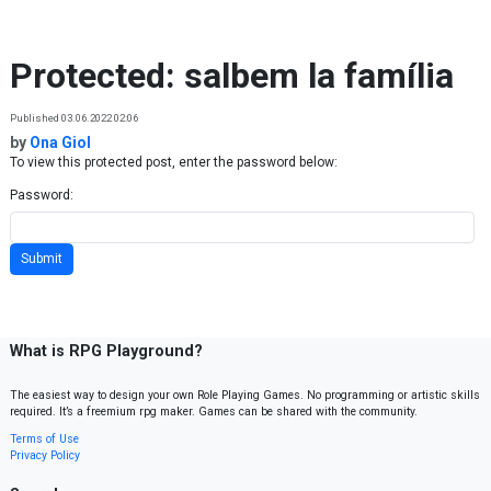
Skip to content
Protected: salbem la família
Published 03.06.2022 02:06
by
Ona Giol
To view this protected post, enter the password below:
Password:
What is RPG Playground?
The easiest way to design your own Role Playing Games. No programming or artistic skills
required. It’s a freemium rpg maker. Games can be shared with the community.
Terms of Use
Privacy Policy