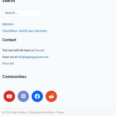
Search
Members
ClassMana: Gamify your classroom
Contact
Text chat with the team on
Discord
.
Email me at
info@rpgplayground.com
Press Kit
Communities
© 2026
Koen Witters
|
Bootstrap WordPress Theme