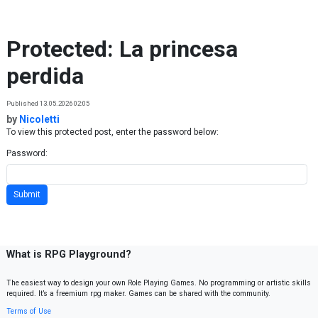
Skip to content
Protected: La princesa
perdida
Published 13.05.2026 02:05
by
Nicoletti
To view this protected post, enter the password below:
Password:
What is RPG Playground?
The easiest way to design your own Role Playing Games. No programming or artistic skills
required. It’s a freemium rpg maker. Games can be shared with the community.
Terms of Use