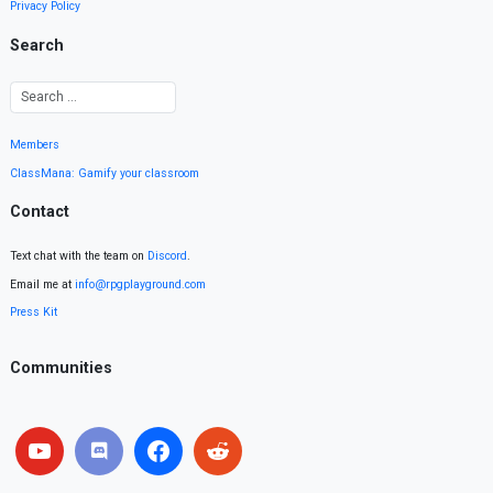
Privacy Policy
Search
Members
ClassMana: Gamify your classroom
Contact
Text chat with the team on
Discord
.
Email me at
info@rpgplayground.com
Press Kit
Communities