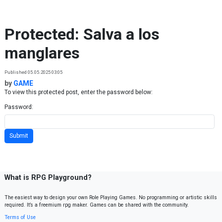
Skip to content
Protected: Salva a los
manglares
Published 05.05.2025 03:05
by
GAME
To view this protected post, enter the password below:
Password:
What is RPG Playground?
The easiest way to design your own Role Playing Games. No programming or artistic skills
required. It’s a freemium rpg maker. Games can be shared with the community.
Terms of Use