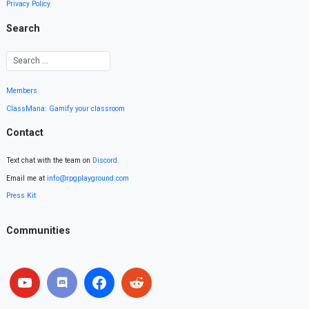
Privacy Policy
Search
Members
ClassMana: Gamify your classroom
Contact
Text chat with the team on
Discord
.
Email me at
info@rpgplayground.com
Press Kit
Communities