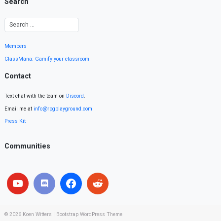
Search
Members
ClassMana: Gamify your classroom
Contact
Text chat with the team on
Discord
.
Email me at
info@rpgplayground.com
Press Kit
Communities
© 2026
Koen Witters
|
Bootstrap WordPress Theme