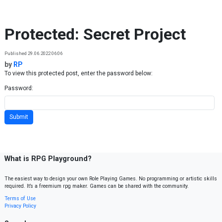
Skip to content
Protected: Secret Project
Published 29.06.2022 06:06
by
RP
To view this protected post, enter the password below:
Password:
What is RPG Playground?
The easiest way to design your own Role Playing Games. No programming or artistic skills
required. It’s a freemium rpg maker. Games can be shared with the community.
Terms of Use
Privacy Policy