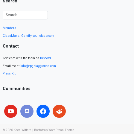
Search
Members
ClassMana: Gamify your classroom
Contact
Text chat with the team on
Discord
.
Email me at
info@rpgplayground.com
Press Kit
Communities
© 2026
Koen Witters
|
Bootstrap WordPress Theme