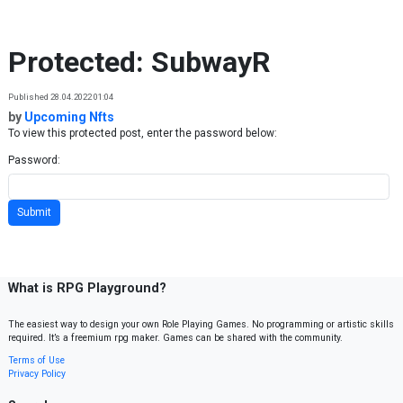
Skip to content
Protected: SubwayR
Published 28.04.2022 01:04
by
Upcoming Nfts
To view this protected post, enter the password below:
Password:
What is RPG Playground?
The easiest way to design your own Role Playing Games. No programming or artistic skills
required. It’s a freemium rpg maker. Games can be shared with the community.
Terms of Use
Privacy Policy