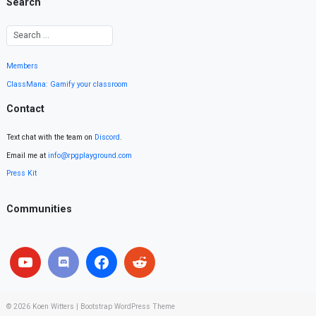
Search
Members
ClassMana: Gamify your classroom
Contact
Text chat with the team on
Discord
.
Email me at
info@rpgplayground.com
Press Kit
Communities
© 2026
Koen Witters
|
Bootstrap WordPress Theme