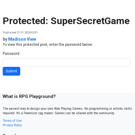
Skip to content
Protected: SuperSecretGame
Published 21.01.2026 02:01
by
Madison View
To view this protected post, enter the password below:
Password:
What is RPG Playground?
The easiest way to design your own Role Playing Games. No programming or artistic skills
required. It’s a freemium rpg maker. Games can be shared with the community.
Terms of Use
Privacy Policy