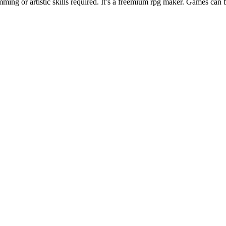
ng or artistic skills required. It’s a freemium rpg maker. Games can 