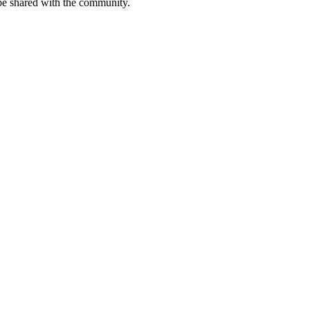
be shared with the community.