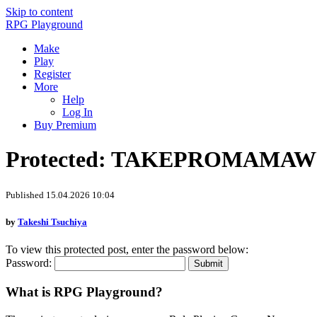
Skip to content
RPG Playground
Make
Play
Register
More
Help
Log In
Buy Premium
Protected: TAKEPROMAMA
Published 15.04.2026 10:04
by
Takeshi Tsuchiya
To view this protected post, enter the password below:
Password:
What is RPG Playground?