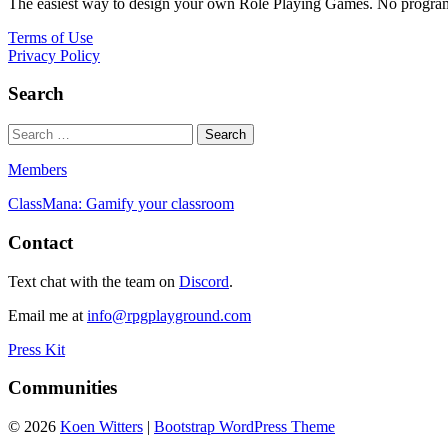
The easiest way to design your own Role Playing Games. No programmi
Terms of Use
Privacy Policy
Search
Members
ClassMana: Gamify your classroom
Contact
Text chat with the team on
Discord
.
Email me at
info@rpgplayground.com
Press Kit
Communities
© 2026
Koen Witters
|
Bootstrap WordPress Theme