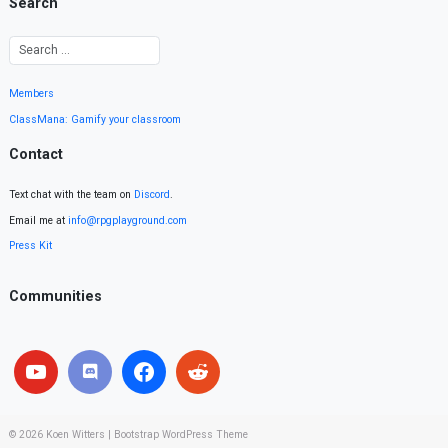
Search
Members
ClassMana: Gamify your classroom
Contact
Text chat with the team on
Discord
.
Email me at
info@rpgplayground.com
Press Kit
Communities
© 2026
Koen Witters
|
Bootstrap WordPress Theme