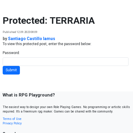
Skip to content
Protected: TERRARIA
Published 12.09.2023 08:09
by
Santiago Castillo lamus
To view this protected post, enter the password below:
Password:
What is RPG Playground?
The easiest way to design your own Role Playing Games. No programming or artistic skills
required. It’s a freemium rpg maker. Games can be shared with the community.
Terms of Use
Privacy Policy